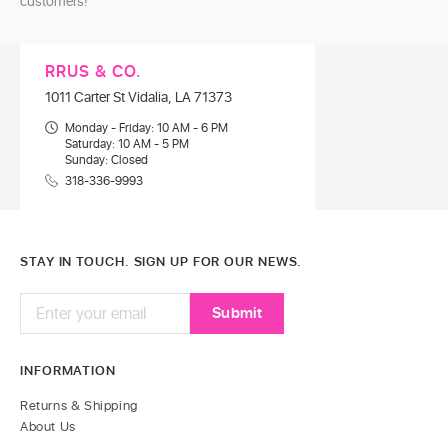
customers!
RRUS & CO.
1011 Carter St Vidalia, LA 71373
Monday - Friday: 10 AM - 6 PM
Saturday: 10 AM - 5 PM
Sunday: Closed
318-336-9993
STAY IN TOUCH. SIGN UP FOR OUR NEWS.
INFORMATION
Returns & Shipping
About Us