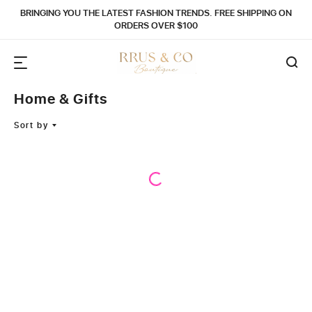
BRINGING YOU THE LATEST FASHION TRENDS. FREE SHIPPING ON
ORDERS OVER $100
Home & Gifts
Sort by