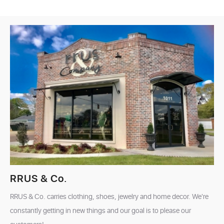
RRUS & Co.
RRUS & Co. carries clothing, shoes, jewelry and home decor. We're
constantly getting in new things and our goal is to please our